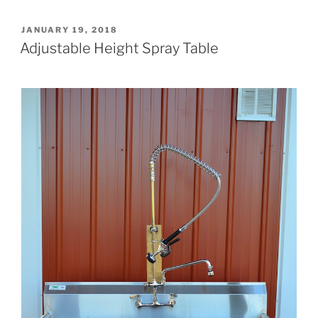
POSTED
JANUARY 19, 2018
ON
Adjustable Height Spray Table