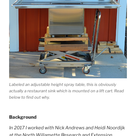
Labeled an adjustable height spray table, this is obviously
actually a restaurant sink which is mounted on a lift cart. Read
below to find out why.
Background
In 2017 I worked with Nick Andrews and Heidi Noordijk
at the North Willamette Research and Extension