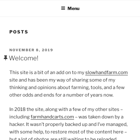
Menu
POSTS
POSTED
NOVEMBER 8, 2019
ON
Welcome!
This site is a bit of an add on to my
slowhandfarm.com
site and has been my way of sharing some of my
thinking and opinions about farming, tools, and a few
other odds and ends for a number of years now.
In 2018 the site, along with a few of my other sites –
including
farmhandcarts.com
– was taken down by a
hacker. It wasn’t properly backed up and I’ve managed,
with some help, to restore most of the content here –
but a lot of photos are still waiting to be reloaded.