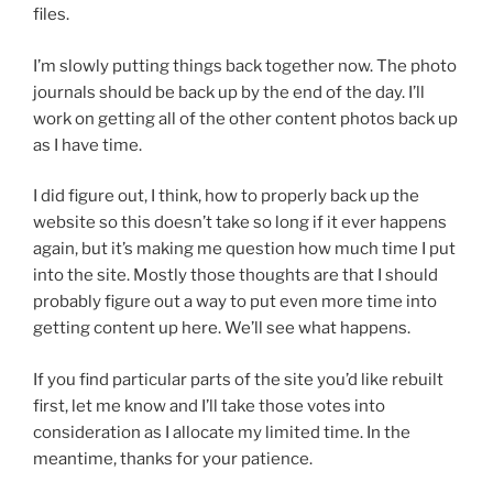
files.
I’m slowly putting things back together now. The photo
journals should be back up by the end of the day. I’ll
work on getting all of the other content photos back up
as I have time.
I did figure out, I think, how to properly back up the
website so this doesn’t take so long if it ever happens
again, but it’s making me question how much time I put
into the site. Mostly those thoughts are that I should
probably figure out a way to put even more time into
getting content up here. We’ll see what happens.
If you find particular parts of the site you’d like rebuilt
first, let me know and I’ll take those votes into
consideration as I allocate my limited time. In the
meantime, thanks for your patience.