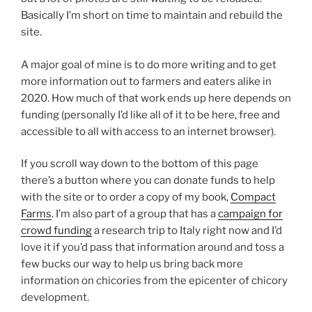
Basically I’m short on time to maintain and rebuild the
site.
A major goal of mine is to do more writing and to get
more information out to farmers and eaters alike in
2020. How much of that work ends up here depends on
funding (personally I’d like all of it to be here, free and
accessible to all with access to an internet browser).
If you scroll way down to the bottom of this page
there’s a button where you can donate funds to help
with the site or to order a copy of my book,
Compact
Farms
. I’m also part of a group that has a
campaign for
crowd funding
a research trip to Italy right now and I’d
love it if you’d pass that information around and toss a
few bucks our way to help us bring back more
information on chicories from the epicenter of chicory
development.