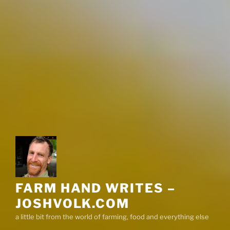
FARM HAND WRITES –
JOSHVOLK.COM
a little bit from the world of farming, food and everything else