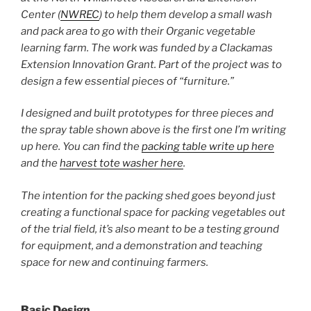
Center (
NWREC
) to help them develop a small wash
and pack area to go with their Organic vegetable
learning farm. The work was funded by a Clackamas
Extension Innovation Grant. Part of the project was to
design a few essential pieces of “furniture.”
I designed and built prototypes for three pieces and
the spray table shown above is the first one I’m writing
up here. You can find the
packing table write up here
and the
harvest tote washer here
.
The intention for the packing shed goes beyond just
creating a functional space for packing vegetables out
of the trial field, it’s also meant to be a testing ground
for equipment, and a demonstration and teaching
space for new and continuing farmers.
Basic Design