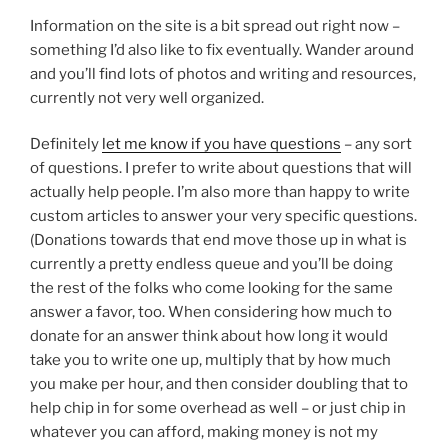
Information on the site is a bit spread out right now –
something I’d also like to fix eventually. Wander around
and you’ll find lots of photos and writing and resources,
currently not very well organized.
Definitely
let me know if you have questions
– any sort
of questions. I prefer to write about questions that will
actually help people. I’m also more than happy to write
custom articles to answer your very specific questions.
(Donations towards that end move those up in what is
currently a pretty endless queue and you’ll be doing
the rest of the folks who come looking for the same
answer a favor, too. When considering how much to
donate for an answer think about how long it would
take you to write one up, multiply that by how much
you make per hour, and then consider doubling that to
help chip in for some overhead as well – or just chip in
whatever you can afford, making money is not my