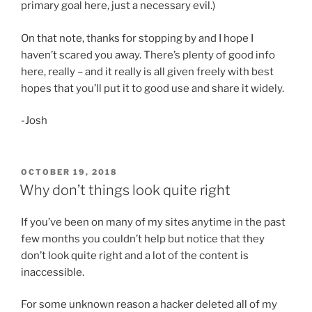
primary goal here, just a necessary evil.)
On that note, thanks for stopping by and I hope I
haven’t scared you away. There’s plenty of good info
here, really – and it really is all given freely with best
hopes that you’ll put it to good use and share it widely.
-Josh
POSTED
OCTOBER 19, 2018
ON
Why don’t things look quite right
If you’ve been on many of my sites anytime in the past
few months you couldn’t help but notice that they
don’t look quite right and a lot of the content is
inaccessible.
For some unknown reason a hacker deleted all of my