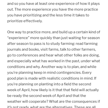
and so you have at least one experience of how it plays
out. The more experience you have the more practice
you have prioritizing and the less time it takes to
prioritize effectively.
One way to practice more, and build up a certain kind of
“experience” more quickly than just waiting for season
after season to pass is to study farming: read farming
journals and books, visit farms, talk to other farmers,
go to conferences and hear what other folks are doing,
and especially what has worked in the past, under what
conditions and why. Another way is to plan, and while
you’re planning keep in mind contingencies. Every
good plan is made with realistic conditions in mind. If
you’re planning on planting into a field the second
week of April, how likely is it that that field will actually
be ready the second week of April and that the
weather will cooperate? What are the consequences if
it’s not ready, what are the alternatives. These are all