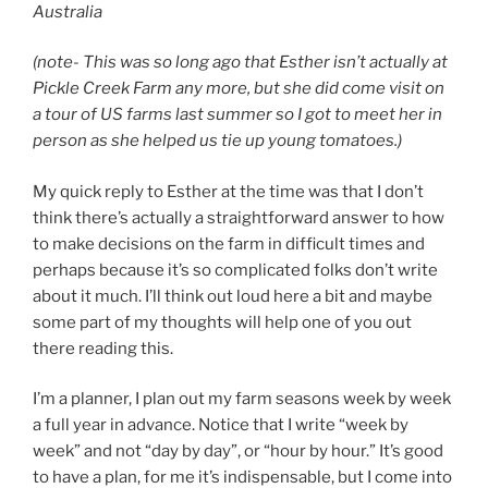
Australia
(note- This was so long ago that Esther isn’t actually at
Pickle Creek Farm any more, but she did come visit on
a tour of US farms last summer so I got to meet her in
person as she helped us tie up young tomatoes.)
My quick reply to Esther at the time was that I don’t
think there’s actually a straightforward answer to how
to make decisions on the farm in difficult times and
perhaps because it’s so complicated folks don’t write
about it much. I’ll think out loud here a bit and maybe
some part of my thoughts will help one of you out
there reading this.
I’m a planner, I plan out my farm seasons week by week
a full year in advance. Notice that I write “week by
week” and not “day by day”, or “hour by hour.” It’s good
to have a plan, for me it’s indispensable, but I come into