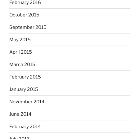
February 2016
October 2015
September 2015
May 2015
April 2015
March 2015
February 2015
January 2015
November 2014
June 2014
February 2014
July 2013