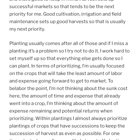
successful markets so that tends to be the next
priority for me. Good cultivation, irrigation and field
maintenance sets up good harvests so that is usually
my next priority.
Planting usually comes after all of those and if I miss a
planting it’s a problem so I try not to do it. I work hard to
set myself up so that everything else gets done so I
can plant. In terms of prioritizing, I’m usually focused
on the crops that will take the least amount of labor
and expense going forward to get to market. To
belabor the point, I’m not thinking about the sunk cost
here, the amount of time and expense that already
went into a crop, I’m thinking about the amount of
expense remaining and potential returns when
prioritizing. Within plantings I almost always prioritize
plantings of crops that have successions to keep the
succession of harvest as even as possible. For one