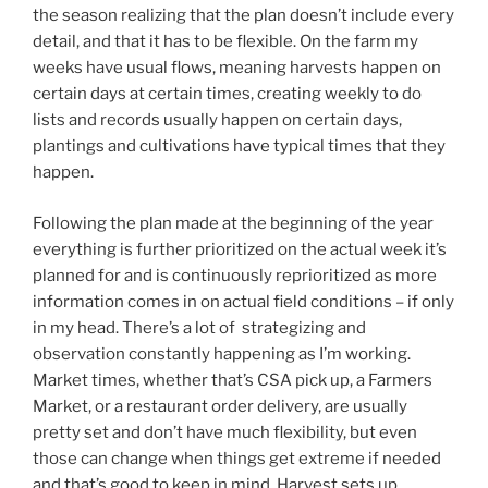
the season realizing that the plan doesn’t include every
detail, and that it has to be flexible. On the farm my
weeks have usual flows, meaning harvests happen on
certain days at certain times, creating weekly to do
lists and records usually happen on certain days,
plantings and cultivations have typical times that they
happen.
Following the plan made at the beginning of the year
everything is further prioritized on the actual week it’s
planned for and is continuously reprioritized as more
information comes in on actual field conditions – if only
in my head. There’s a lot of strategizing and
observation constantly happening as I’m working.
Market times, whether that’s CSA pick up, a Farmers
Market, or a restaurant order delivery, are usually
pretty set and don’t have much flexibility, but even
those can change when things get extreme if needed
and that’s good to keep in mind. Harvest sets up