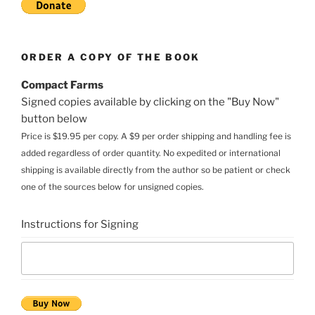
ORDER A COPY OF THE BOOK
Compact Farms
Signed copies available by clicking on the "Buy Now"
button below
Price is $19.95 per copy. A $9 per order shipping and handling fee is
added regardless of order quantity. No expedited or international
shipping is available directly from the author so be patient or check
one of the sources below for unsigned copies.
Instructions for Signing