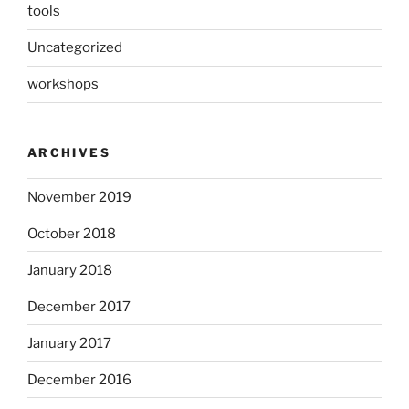
tools
Uncategorized
workshops
ARCHIVES
November 2019
October 2018
January 2018
December 2017
January 2017
December 2016