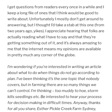
I get questions from readers every once in a while and I
keep a long file of ones that I think would be good to
write about. Unfortunately I mostly don’t get around to
answering, but I thought I’d take a stab at this one (from
two years ago, yikes). I appreciate hearing that folks are
actually reading what I have to say and that they’re
getting something out of it, and it’s always amazing to
me that the internet means my opinions are available
in pretty much any corner of the globe.
I’m wondering if you’re interested in writing an article
about what to do when things do not go according to
plan. I’ve been thinking it’s the one topic that nobody
covers, but in farming there are so many things we
can’t control. I’m thinking – too muddy to hoe, storm
kills seedlings etc. Be interested to hear your process
for decision making in difficult times. Anyway, thanks
for all you share, Esther Pickle Creek Farm Sydney,