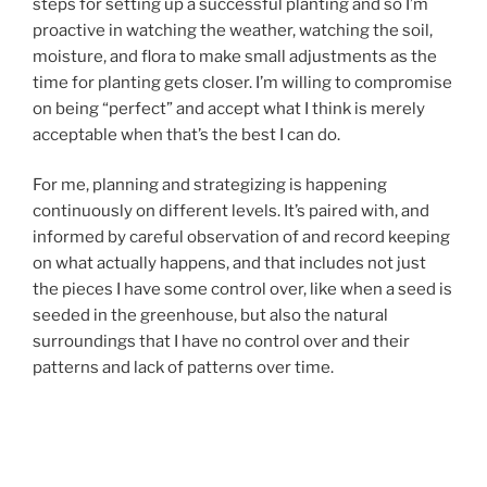
steps for setting up a successful planting and so I’m
proactive in watching the weather, watching the soil,
moisture, and flora to make small adjustments as the
time for planting gets closer. I’m willing to compromise
on being “perfect” and accept what I think is merely
acceptable when that’s the best I can do.
For me, planning and strategizing is happening
continuously on different levels. It’s paired with, and
informed by careful observation of and record keeping
on what actually happens, and that includes not just
the pieces I have some control over, like when a seed is
seeded in the greenhouse, but also the natural
surroundings that I have no control over and their
patterns and lack of patterns over time.