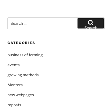
Search
for:
Search
CATEGORIES
business of farming
events
growing methods
Mentors
new webpages
reposts