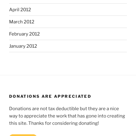
April 2012
March 2012
February 2012
January 2012
DONATIONS ARE APPRECIATED
Donations are not tax deductible but they are a nice
way to appreciate the work that has gone into creating
this site. Thanks for considering donating!