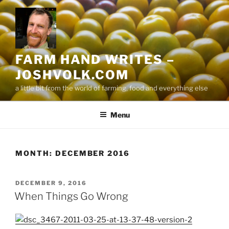
Skip
to
content
FARM HAND WRITES –
JOSHVOLK.COM
a little bit from the world of farming, food and everything else
Menu
MONTH:
DECEMBER 2016
POSTED
DECEMBER 9, 2016
ON
When Things Go Wrong