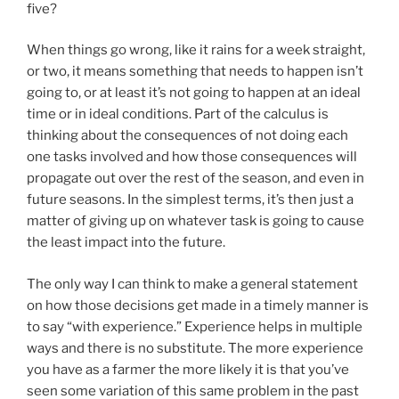
five?
When things go wrong, like it rains for a week straight,
or two, it means something that needs to happen isn’t
going to, or at least it’s not going to happen at an ideal
time or in ideal conditions. Part of the calculus is
thinking about the consequences of not doing each
one tasks involved and how those consequences will
propagate out over the rest of the season, and even in
future seasons. In the simplest terms, it’s then just a
matter of giving up on whatever task is going to cause
the least impact into the future.
The only way I can think to make a general statement
on how those decisions get made in a timely manner is
to say “with experience.” Experience helps in multiple
ways and there is no substitute. The more experience
you have as a farmer the more likely it is that you’ve
seen some variation of this same problem in the past