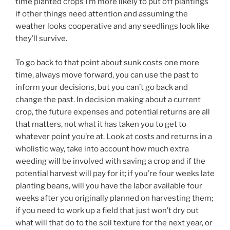
time planted crops I’m more likely to put off plantings
if other things need attention and assuming the
weather looks cooperative and any seedlings look like
they’ll survive.
To go back to that point about sunk costs one more
time, always move forward, you can use the past to
inform your decisions, but you can’t go back and
change the past. In decision making about a current
crop, the future expenses and potential returns are all
that matters, not what it has taken you to get to
whatever point you’re at. Look at costs and returns in a
wholistic way, take into account how much extra
weeding will be involved with saving a crop and if the
potential harvest will pay for it; if you’re four weeks late
planting beans, will you have the labor available four
weeks after you originally planned on harvesting them;
if you need to work up a field that just won’t dry out
what will that do to the soil texture for the next year, or