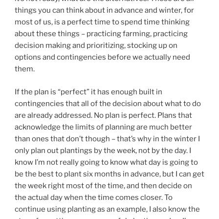
things you can think about in advance and winter, for
most of us, is a perfect time to spend time thinking
about these things – practicing farming, practicing
decision making and prioritizing, stocking up on
options and contingencies before we actually need
them.
If the plan is “perfect” it has enough built in
contingencies that all of the decision about what to do
are already addressed. No plan is perfect. Plans that
acknowledge the limits of planning are much better
than ones that don’t though – that’s why in the winter I
only plan out plantings by the week, not by the day. I
know I’m not really going to know what day is going to
be the best to plant six months in advance, but I can get
the week right most of the time, and then decide on
the actual day when the time comes closer. To
continue using planting as an example, I also know the