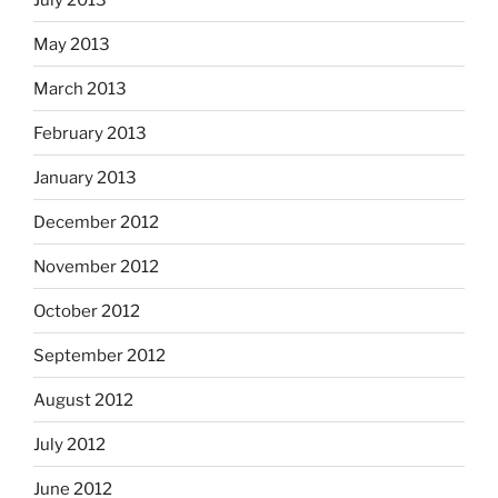
May 2013
March 2013
February 2013
January 2013
December 2012
November 2012
October 2012
September 2012
August 2012
July 2012
June 2012