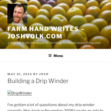
Skip
to
content
FARM HAND WRITES –
JOSHVOLK.COM
a little bit from the world of farming, food and everything else
Menu
POSTED
MAY 31, 2015
BY
JOSH
ON
Building a Drip Winder
I’ve gotten a lot of questions about my drip winder
recently. Way back in November 2009 I wrote an article