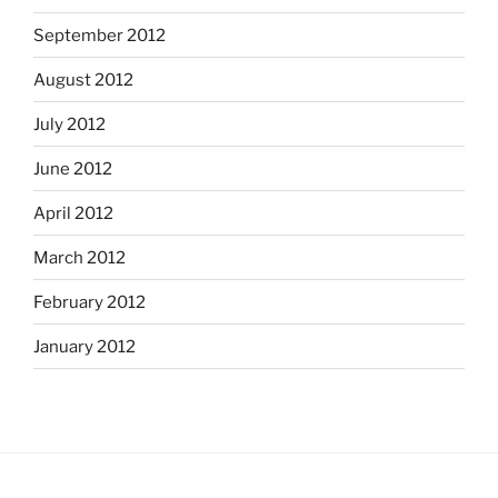
September 2012
August 2012
July 2012
June 2012
April 2012
March 2012
February 2012
January 2012