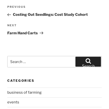
Post
Previous
PREVIOUS
navigation
Post
Costing Out Seedlings: Cost Study Cohort
Next
NEXT
Post
Farm Hand Carts
Search
for:
Search
CATEGORIES
business of farming
events