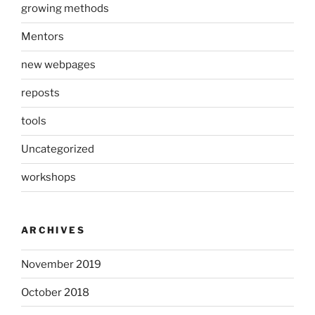
growing methods
Mentors
new webpages
reposts
tools
Uncategorized
workshops
ARCHIVES
November 2019
October 2018