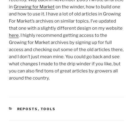
in
Growing for Market
on the winder, how to build one
and how to use it. I have a lot of old articles in Growing
For Market’s archives on similar topics. I’ve updated
that one with a slightly different design on my website
here
. I highly recommend getting access to the
Growing for Market archives by signing up for full
access and checking out some of the old articles there,
and I don’t just mean mine. You could go back and see
what changes I made to the drip winder if you like, but
you can also find tons of great articles by growers all
around the country.
CATEGORIES
REPOSTS
,
TOOLS