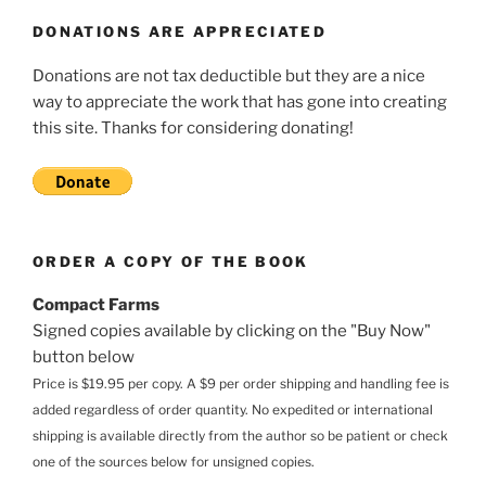
DONATIONS ARE APPRECIATED
Donations are not tax deductible but they are a nice
way to appreciate the work that has gone into creating
this site. Thanks for considering donating!
ORDER A COPY OF THE BOOK
Compact Farms
Signed copies available by clicking on the "Buy Now"
button below
Price is $19.95 per copy. A $9 per order shipping and handling fee is
added regardless of order quantity. No expedited or international
shipping is available directly from the author so be patient or check
one of the sources below for unsigned copies.