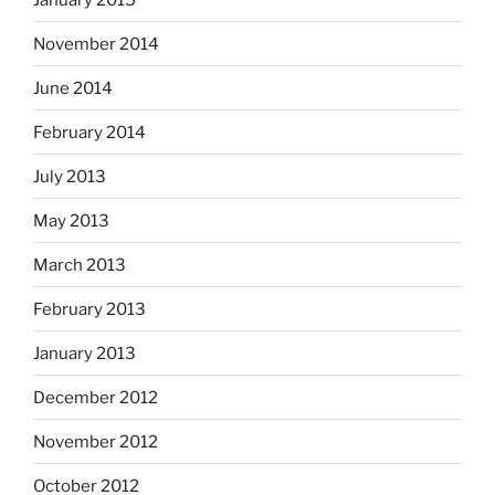
November 2014
June 2014
February 2014
July 2013
May 2013
March 2013
February 2013
January 2013
December 2012
November 2012
October 2012