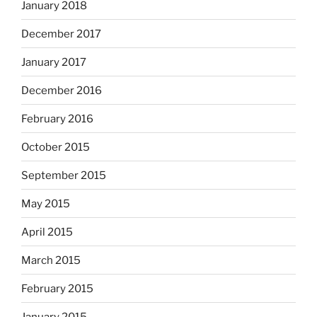
January 2018
December 2017
January 2017
December 2016
February 2016
October 2015
September 2015
May 2015
April 2015
March 2015
February 2015
January 2015